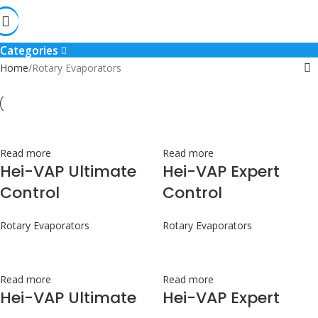
Rotary Evaporators
Categories
Home
Rotary Evaporators
Read more
Read more
Hei-VAP Ultimate
Hei-VAP Expert
Control
Control
Rotary Evaporators
Rotary Evaporators
Read more
Read more
Hei-VAP Ultimate
Hei-VAP Expert