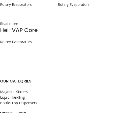
Rotary Evaporators
Rotary Evaporators
Read more
Hei-VAP Core
Rotary Evaporators
OUR CATEQRIES
Magnetic Stirrers
Liquid Handling
Bottle-Top Dispensers