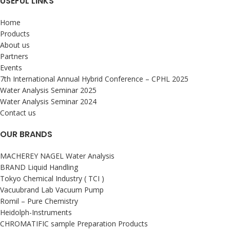
USEFUL LINKS
Home
Products
About us
Partners
Events
7th International Annual Hybrid Conference – CPHL 2025
Water Analysis Seminar 2025
Water Analysis Seminar 2024
Contact us
OUR BRANDS
MACHEREY NAGEL Water Analysis
BRAND Liquid Handling
Tokyo Chemical Industry ( TCI )
Vacuubrand Lab Vacuum Pump
Romil – Pure Chemistry
Heidolph-Instruments
CHROMATIFIC sample Preparation Products