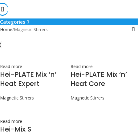
Magnetic Stirrers
Categories
Home
Magnetic Stirrers
Read more
Read more
Hei-PLATE Mix ‘n’
Hei-PLATE Mix ‘n’
Heat Expert
Heat Core
Magnetic Stirrers
Magnetic Stirrers
Read more
Hei-Mix S