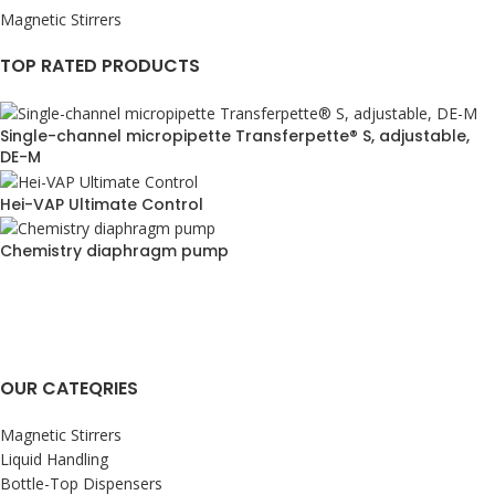
Magnetic Stirrers
TOP RATED PRODUCTS
Single-channel micropipette Transferpette® S, adjustable,
DE-M
Hei-VAP Ultimate Control
Chemistry diaphragm pump
OUR CATEQRIES
Magnetic Stirrers
Liquid Handling
Bottle-Top Dispensers