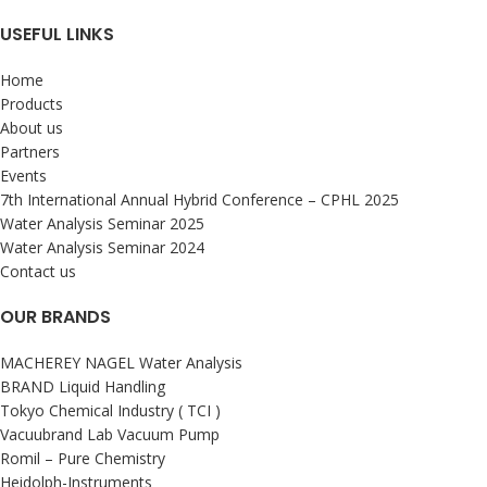
USEFUL LINKS
Home
Products
About us
Partners
Events
7th International Annual Hybrid Conference – CPHL 2025
Water Analysis Seminar 2025
Water Analysis Seminar 2024
Contact us
OUR BRANDS
MACHEREY NAGEL Water Analysis
BRAND Liquid Handling
Tokyo Chemical Industry ( TCI )
Vacuubrand Lab Vacuum Pump
Romil – Pure Chemistry
Heidolph-Instruments