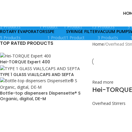
Overhead Stirrers
HOM
DIAPHRAGM PUMPS
GLASS VIALS
IAC COLUMNS
LIQUID HANDLING
M
2 Products
1 Product
1 Product
15 Products
3 
ROTARY EVAPORATORS
SPE
SYRINGE FILTER
VACUUM PUMPS
5 Products
1 Product
1 Product
3 Products
TOP RATED PRODUCTS
Home
Overhead Stir
Hei-TORQUE Expert 400
TYPE 1 GLASS VIALS,CAPS AND SEPTA
Read more
Hei-TORQUE
Bottle-top dispensers Dispensette® S
Organic, digital, DE-M
Overhead Stirrers