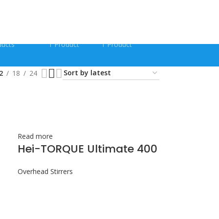
FORM SHAKERS
QUECHERS KITS
RAPID TESTS
ducts
1 Product
1 Product
2
18
24
Read more
Hei-TORQUE Ultimate 400
Overhead Stirrers