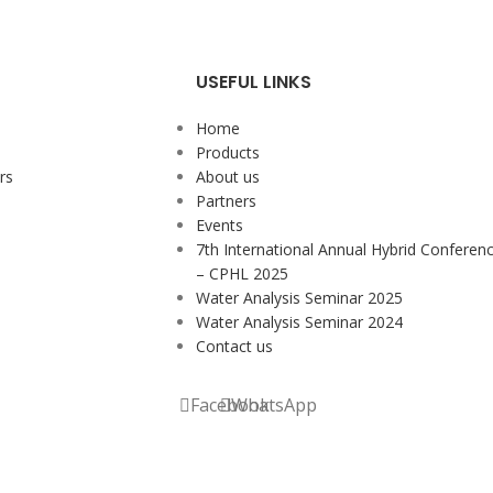
USEFUL LINKS
Home
Products
rs
About us
Partners
Events
7th International Annual Hybrid Conferen
– CPHL 2025
Water Analysis Seminar 2025
Water Analysis Seminar 2024
Contact us
Facebook
WhatsApp