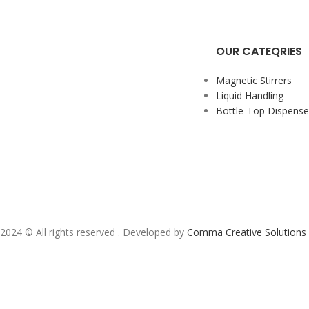
OUR CATEQRIES
Magnetic Stirrers
Liquid Handling
Bottle-Top Dispense
2024 ©️ All rights reserved . Developed by
Comma Creative Solutions