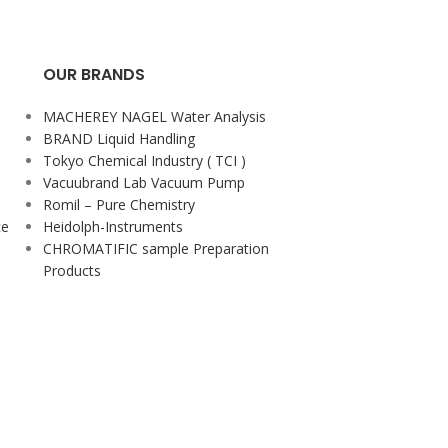
OUR BRANDS
MACHEREY NAGEL Water Analysis
BRAND Liquid Handling
Tokyo Chemical Industry ( TCI )
Vacuubrand Lab Vacuum Pump
Romil – Pure Chemistry
ce
Heidolph-Instruments
CHROMATIFIC sample Preparation
Products