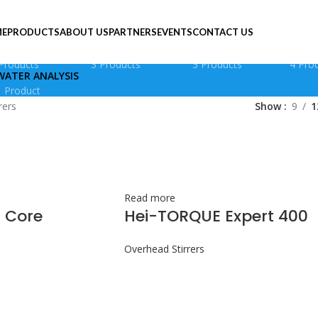
E
PRODUCTS
ABOUT US
PARTNERS
EVENTS
CONTACT US
AGNETIC STIRRERS
OVERHEAD STIRRERS
PERISTALTIC PUMPS
PLAT
Products
3 Products
3 Products
4 Pro
WATER ANALYSIS
1 Product
rers
Show
9
1
Read more
 Core
Hei-TORQUE Expert 400
Overhead Stirrers