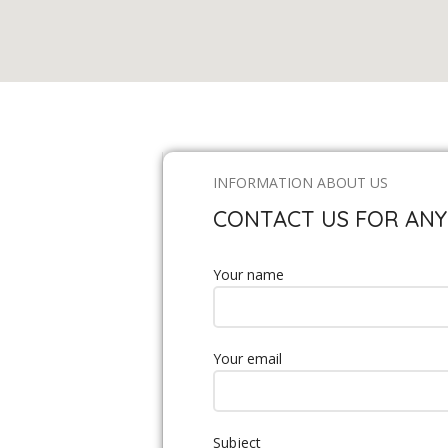
INFORMATION ABOUT US
CONTACT US FOR ANY
Your name
Your email
Subject