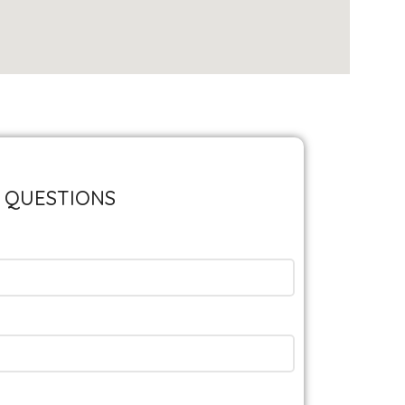
 QUESTIONS