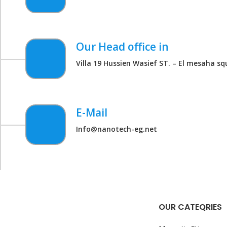
Our Head office in
Villa 19 Hussien Wasief ST. – El mesaha sq
E-Mail
Info@nanotech-eg.net
OUR CATEQRIES