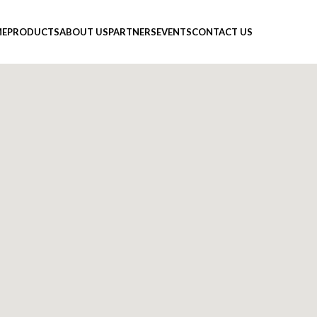
E
PRODUCTS
ABOUT US
PARTNERS
EVENTS
CONTACT US