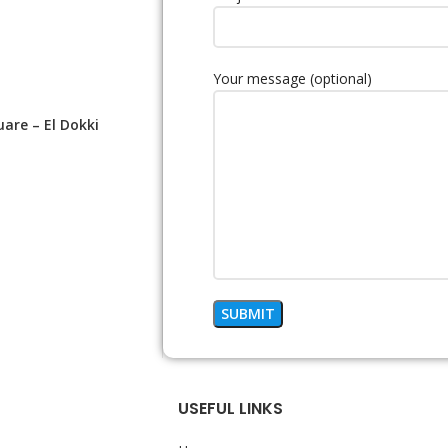
Your message (optional)
uare – El Dokki
USEFUL LINKS