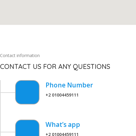
Contact information
CONTACT US FOR ANY QUESTIONS
Phone Number
+2 01004459111
What’s app
+2 01004459111