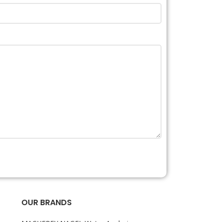
OUR BRANDS