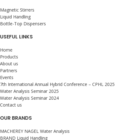
Magnetic Stirrers
Liquid Handling
Bottle-Top Dispensers
USEFUL LINKS
Home
Products
About us
Partners
Events
7th International Annual Hybrid Conference – CPHL 2025
Water Analysis Seminar 2025
Water Analysis Seminar 2024
Contact us
OUR BRANDS
MACHEREY NAGEL Water Analysis
BRAND Liquid Handling