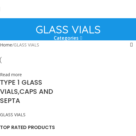
GLASS VIALS
Categories
Home
GLASS VIALS
Read more
TYPE 1 GLASS
VIALS,CAPS AND
SEPTA
GLASS VIALS
TOP RATED PRODUCTS