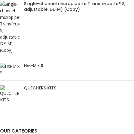
Single-channel micropipette Transferpette® S,
adjustable, DE-M) (Copy)
Hei-Mix S
QUECHERS KITS
OUR CATEQRIES