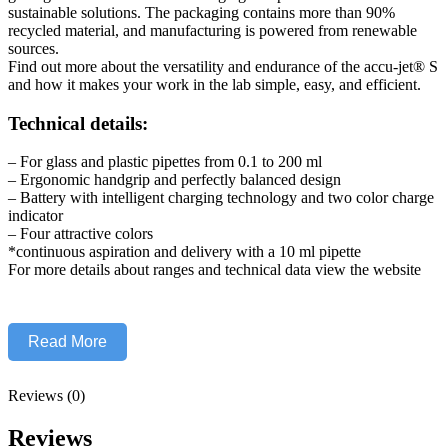
sustainable solutions. The packaging contains more than 90%
recycled material, and manufacturing is powered from renewable
sources.
Find out more about the versatility and endurance of the accu-jet® S
and how it makes your work in the lab simple, easy, and efficient.
Technical details:
– For glass and plastic pipettes from 0.1 to 200 ml
– Ergonomic handgrip and perfectly balanced design
– Battery with intelligent charging technology and two color charge
indicator
– Four attractive colors
*continuous aspiration and delivery with a 10 ml pipette
For more details about ranges and technical data view the website
Read More
Reviews (0)
Reviews