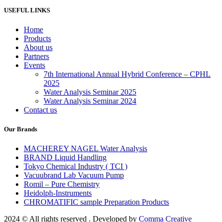
USEFUL LINKS
Home
Products
About us
Partners
Events
7th International Annual Hybrid Conference – CPHL
2025
Water Analysis Seminar 2025
Water Analysis Seminar 2024
Contact us
Our Brands
MACHEREY NAGEL Water Analysis
BRAND Liquid Handling
Tokyo Chemical Industry ( TCI )
Vacuubrand Lab Vacuum Pump
Romil – Pure Chemistry
Heidolph-Instruments
CHROMATIFIC sample Preparation Products
2024 ©️ All rights reserved . Developed by
Comma Creative