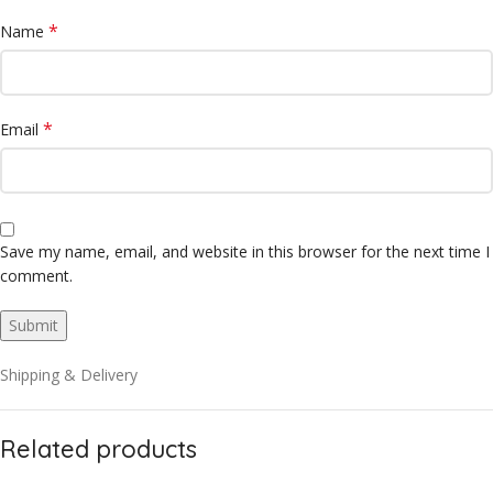
*
Name
*
Email
Save my name, email, and website in this browser for the next time I
comment.
Shipping & Delivery
Related products