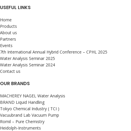
USEFUL LINKS
Home
Products
About us
Partners
Events
7th International Annual Hybrid Conference – CPHL 2025
Water Analysis Seminar 2025
Water Analysis Seminar 2024
Contact us
OUR BRANDS
MACHEREY NAGEL Water Analysis
BRAND Liquid Handling
Tokyo Chemical Industry ( TCI )
Vacuubrand Lab Vacuum Pump
Romil – Pure Chemistry
Heidolph-Instruments