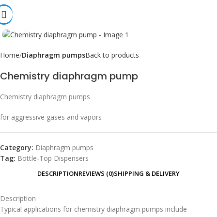
Click to enlarge
Home
Diaphragm pumps
Back to products
Chemistry diaphragm pump
Chemistry diaphragm pumps
for aggressive gases and vapors
Category:
Diaphragm pumps
Tag:
Bottle-Top Dispensers
DESCRIPTION
REVIEWS (0)
SHIPPING & DELIVERY
Description
Typical applications for chemistry diaphragm pumps include