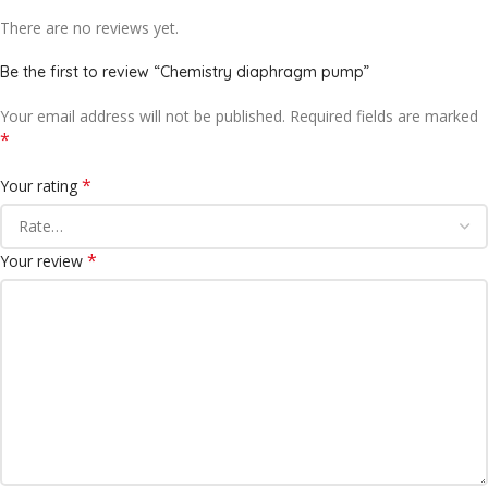
There are no reviews yet.
Be the first to review “Chemistry diaphragm pump”
Your email address will not be published.
Required fields are marked
*
*
Your rating
*
Your review