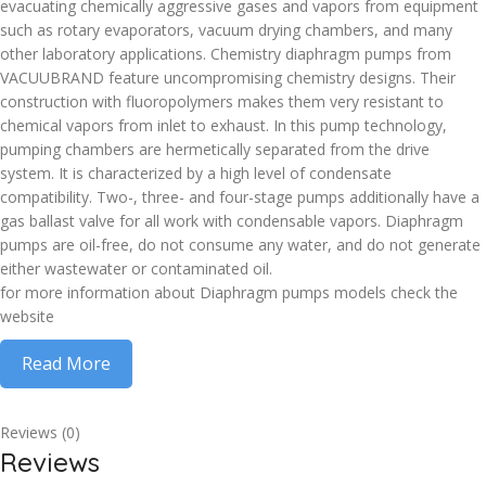
evacuating chemically aggressive gases and vapors from equipment
such as rotary evaporators, vacuum drying chambers, and many
other laboratory applications. Chemistry diaphragm pumps from
VACUUBRAND feature uncompromising chemistry designs. Their
construction with fluoropolymers makes them very resistant to
chemical vapors from inlet to exhaust. In this pump technology,
pumping chambers are hermetically separated from the drive
system. It is characterized by a high level of condensate
compatibility. Two-, three- and four-stage pumps additionally have a
gas ballast valve for all work with condensable vapors. Diaphragm
pumps are oil-free, do not consume any water, and do not generate
either wastewater or contaminated oil.
for more information about Diaphragm pumps models check the
website
Read More
Reviews (0)
Reviews