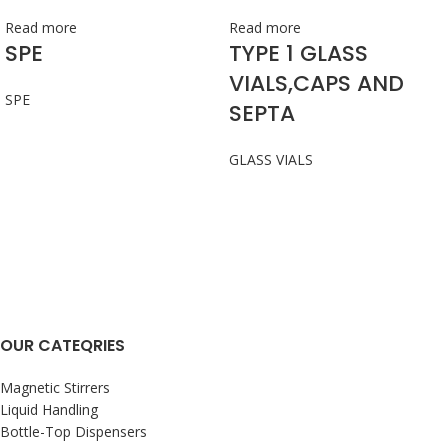
Read more
Read more
SPE
TYPE 1 GLASS
VIALS,CAPS AND
SPE
SEPTA
GLASS VIALS
OUR CATEQRIES
Magnetic Stirrers
Liquid Handling
Bottle-Top Dispensers