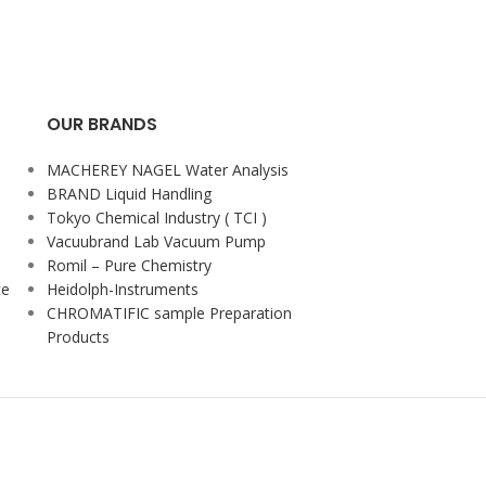
OUR BRANDS
MACHEREY NAGEL Water Analysis
BRAND Liquid Handling
Tokyo Chemical Industry ( TCI )
Vacuubrand Lab Vacuum Pump
Romil – Pure Chemistry
ce
Heidolph-Instruments
CHROMATIFIC sample Preparation
Products