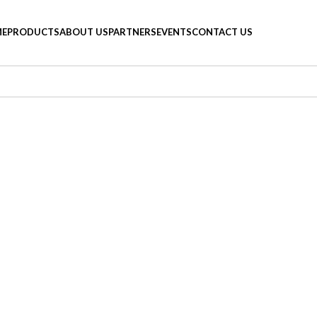
E
PRODUCTS
ABOUT US
PARTNERS
EVENTS
CONTACT US
 a related post.