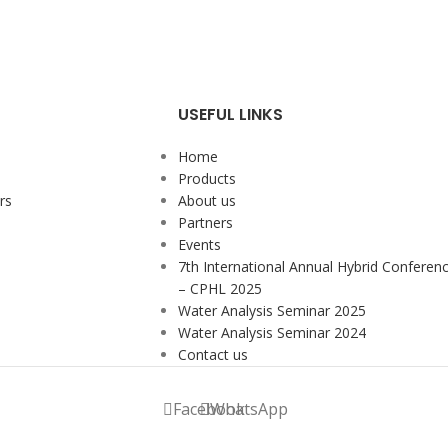
USEFUL LINKS
Home
Products
rs
About us
Partners
Events
7th International Annual Hybrid Conferen
– CPHL 2025
Water Analysis Seminar 2025
Water Analysis Seminar 2024
Contact us
Facebook
WhatsApp