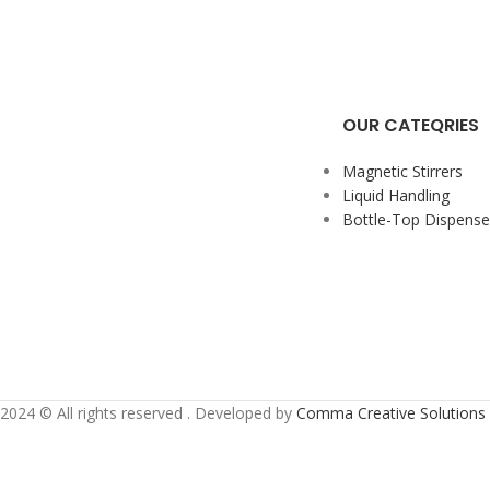
OUR CATEQRIES
Magnetic Stirrers
Liquid Handling
Bottle-Top Dispense
2024 ©️ All rights reserved . Developed by
Comma Creative Solutions